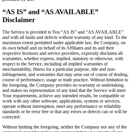
“AS IS” and “AS AVAILABLE”
Disclaimer
The Service is provided to You “AS IS” and “AS AVAILABLE”
and with all faults and defects without warranty of any kind. To the
maximum extent permitted under applicable law, the Company, on
its own behalf and on behalf of its Affiliates and its and their
respective licensors and service providers, expressly disclaims all
warranties, whether express, implied, statutory or otherwise, with
respect to the Service, including all implied warranties of
merchantability, fitness for a particular purpose, title and non-
infringement, and warranties that may arise out of course of dealing,
course of performance, usage or trade practice. Without limitation to
the foregoing, the Company provides no warranty or undertaking,
and makes no representation of any kind that the Service will meet
Your requirements, achieve any intended results, be compatible or
work with any other software, applications, systems or services,
operate without interruption, meet any performance or reliability
standards or be error free or that any errors or defects can or will be
corrected.
Without limiting the foregoing, neither the Company nor any of the