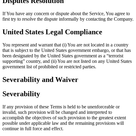
Disputes Resolution
If You have any concern or dispute about the Service, You agree to
first try to resolve the dispute informally by contacting the Company.
United States Legal Compliance
You represent and warrant that (i) You are not located in a country
that is subject to the United States government embargo, or that has
been designated by the United States government as a “terrorist
supporting” country, and (ii) You are not listed on any United States
government list of prohibited or restricted parties.
Severability and Waiver
Severability
If any provision of these Terms is held to be unenforceable or
invalid, such provision will be changed and interpreted to
accomplish the objectives of such provision to the greatest extent
possible under applicable law and the remaining provisions will
continue in full force and effect.