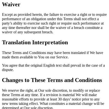
Waiver
Except as provided herein, the failure to exercise a right or to require
performance of an obligation under this Terms shall not effect a
party’s ability to exercise such right or require such performance at
any time thereafter nor shall be the waiver of a breach constitute a
waiver of any subsequent breach.
Translation Interpretation
These Terms and Conditions may have been translated if We have
made them available to You on our Service.
You agree that the original English text shall prevail in the case of a
dispute.
Changes to These Terms and Conditions
We reserve the right, at Our sole discretion, to modify or replace
these Terms at any time. If a revision is material We will make
reasonable efforts to provide at least 30 days’ notice prior to any
new terms taking effect. What constitutes a material change will be
determined at Our sole discretion.