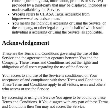
content (including data, information, products or services)
provided by a third-party that may be displayed, included or
made available by the Service.
Website
refers to CHASA Taxis, accessible from
http://www.chasataxis.com.au/
You
means the individual accessing or using the Service, or
the company, or other legal entity on behalf of which such
individual is accessing or using the Service, as applicable.
Acknowledgement
These are the Terms and Conditions governing the use of this
Service and the agreement that operates between You and the
Company. These Terms and Conditions set out the rights and
obligations of all users regarding the use of the Service.
Your access to and use of the Service is conditioned on Your
acceptance of and compliance with these Terms and Conditions.
These Terms and Conditions apply to all visitors, users and others
who access or use the Service.
By accessing or using the Service You agree to be bound by these
Terms and Conditions. If You disagree with any part of these Terms
and Conditions then You may not access the Service.