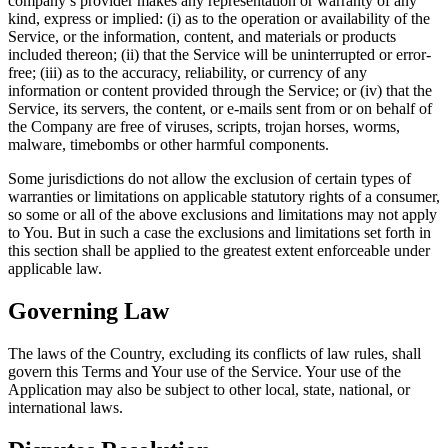
company’s provider makes any representation or warranty of any
kind, express or implied: (i) as to the operation or availability of the
Service, or the information, content, and materials or products
included thereon; (ii) that the Service will be uninterrupted or error-
free; (iii) as to the accuracy, reliability, or currency of any
information or content provided through the Service; or (iv) that the
Service, its servers, the content, or e-mails sent from or on behalf of
the Company are free of viruses, scripts, trojan horses, worms,
malware, timebombs or other harmful components.
Some jurisdictions do not allow the exclusion of certain types of
warranties or limitations on applicable statutory rights of a consumer,
so some or all of the above exclusions and limitations may not apply
to You. But in such a case the exclusions and limitations set forth in
this section shall be applied to the greatest extent enforceable under
applicable law.
Governing Law
The laws of the Country, excluding its conflicts of law rules, shall
govern this Terms and Your use of the Service. Your use of the
Application may also be subject to other local, state, national, or
international laws.