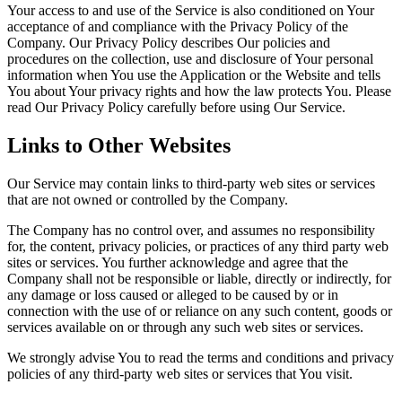
Your access to and use of the Service is also conditioned on Your
acceptance of and compliance with the Privacy Policy of the
Company. Our Privacy Policy describes Our policies and
procedures on the collection, use and disclosure of Your personal
information when You use the Application or the Website and tells
You about Your privacy rights and how the law protects You. Please
read Our Privacy Policy carefully before using Our Service.
Links to Other Websites
Our Service may contain links to third-party web sites or services
that are not owned or controlled by the Company.
The Company has no control over, and assumes no responsibility
for, the content, privacy policies, or practices of any third party web
sites or services. You further acknowledge and agree that the
Company shall not be responsible or liable, directly or indirectly, for
any damage or loss caused or alleged to be caused by or in
connection with the use of or reliance on any such content, goods or
services available on or through any such web sites or services.
We strongly advise You to read the terms and conditions and privacy
policies of any third-party web sites or services that You visit.