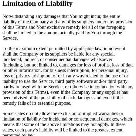
Limitation of Liability
Notwithstanding any damages that You might incur, the entire
liability of the Company and any of its suppliers under any provision
of this Terms and Your exclusive remedy for all of the foregoing
shall be limited to the amount actually paid by You through the
Service.
To the maximum extent permitted by applicable law, in no event
shall the Company or its suppliers be liable for any special,
incidental, indirect, or consequential damages whatsoever
(including, but not limited to, damages for loss of profits, loss of data
or other information, for business interruption, for personal injury,
loss of privacy arising out of or in any way related to the use of or
inability to use the Service, third-party software and/or third-party
hardware used with the Service, or otherwise in connection with any
provision of this Terms), even if the Company or any supplier has
been advised of the possibility of such damages and even if the
remedy fails of its essential purpose.
Some states do not allow the exclusion of implied warranties or
limitation of liability for incidental or consequential damages, which
means that some of the above limitations may not apply. In these
states, each party’s liability will be limited to the greatest extent
permitted by law.