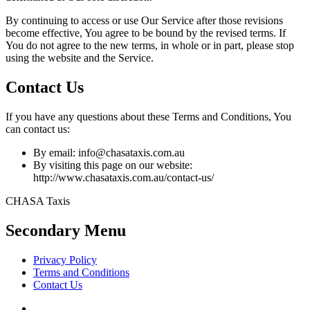
By continuing to access or use Our Service after those revisions
become effective, You agree to be bound by the revised terms. If
You do not agree to the new terms, in whole or in part, please stop
using the website and the Service.
Contact Us
If you have any questions about these Terms and Conditions, You
can contact us:
By email: info@chasataxis.com.au
By visiting this page on our website:
http://www.chasataxis.com.au/contact-us/
CHASA Taxis
Secondary Menu
Privacy Policy
Terms and Conditions
Contact Us