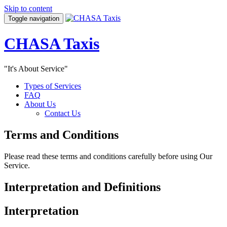
Skip to content
Toggle navigation
CHASA Taxis
"It's About Service"
Types of Services
FAQ
About Us
Contact Us
Terms and Conditions
Please read these terms and conditions carefully before using Our
Service.
Interpretation and Definitions
Interpretation