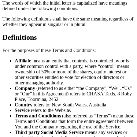
The words of which the initial letter is capitalized have meanings
defined under the following conditions.
The following definitions shall have the same meaning regardless of
whether they appear in singular or in plural.
Definitions
For the purposes of these Terms and Conditions:
Affiliate
means an entity that controls, is controlled by or is
under common control with a party, where “control” means
ownership of 50% or more of the shares, equity interest or
other securities entitled to vote for election of directors or
other managing authority.
Company
(referred to as either “the Company”, “We”, “Us”
or “Our” in this Agreement) refers to CHASA Taxis, 8 Roby
Place, Toormina, 2452.
Country
refers to: New South Wales, Australia
Service
refers to the Website.
Terms and Conditions
(also referred as “Terms”) mean these
Terms and Conditions that form the entire agreement between
You and the Company regarding the use of the Service.
Third-party Social Media Service
means any services or